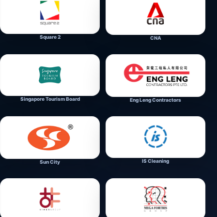
Square 2
CNA
Singapore Tourism Board
Eng Leng Contractors
IS Cleaning
Sun City