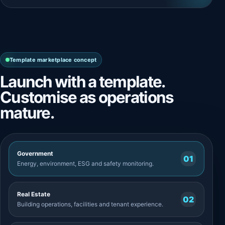
Template marketplace concept
Launch with a template.
Customise as operations
mature.
Government
01
Energy, environment, ESG and safety monitoring.
Real Estate
02
Building operations, facilities and tenant experience.