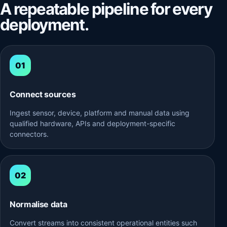
A repeatable pipeline for every
deployment.
Connect sources
Ingest sensor, device, platform and manual data using
qualified hardware, APIs and deployment-specific
connectors.
Normalise data
Convert streams into consistent operational entities such