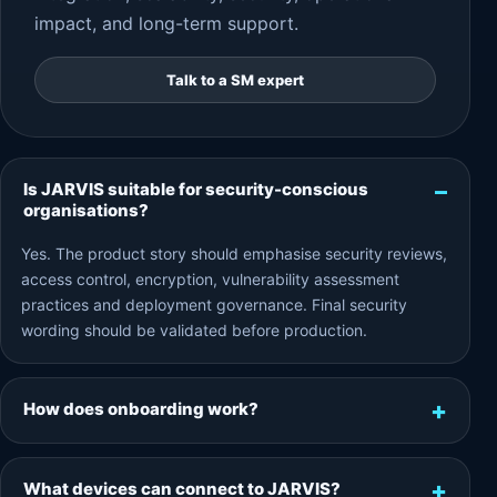
impact, and long-term support.
Talk to a SM expert
Is JARVIS suitable for security-conscious
organisations?
Yes. The product story should emphasise security reviews,
access control, encryption, vulnerability assessment
practices and deployment governance. Final security
wording should be validated before production.
How does onboarding work?
What devices can connect to JARVIS?