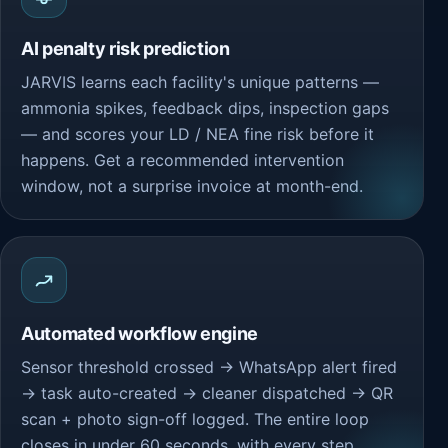
AI penalty risk prediction
JARVIS learns each facility's unique patterns —
ammonia spikes, feedback dips, inspection gaps
— and scores your LD / NEA fine risk before it
happens. Get a recommended intervention
window, not a surprise invoice at month-end.
Automated workflow engine
Sensor threshold crossed → WhatsApp alert fired
→ task auto-created → cleaner dispatched → QR
scan + photo sign-off logged. The entire loop
closes in under 60 seconds, with every step