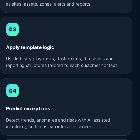
as sites, assets, zones, alerts and reports.
Apply template logic
Use industry playbooks, dashboards, thresholds and
reporting structures tailored to each customer context.
Predict exceptions
Detect trends, anomalies and risks with AI-assisted
monitoring so teams can intervene sooner.