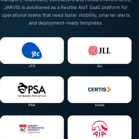
JARVIS is positioned as a flexible AIoT SaaS platform for
operational teams that need faster visibility, smarter alerts
and deployment-ready templates.
JTC
JLL
PSA
Certis