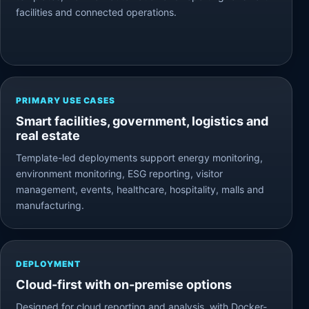
facilities and connected operations.
PRIMARY USE CASES
Smart facilities, government, logistics and
real estate
Template-led deployments support energy monitoring,
environment monitoring, ESG reporting, visitor
management, events, healthcare, hospitality, malls and
manufacturing.
DEPLOYMENT
Cloud-first with on-premise options
Designed for cloud reporting and analysis, with Docker-