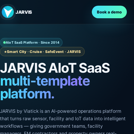
JARVIS
Book a demo
AIoT SaaS Platform · Since 2014
Smart City · Cruise · SafeEvent · JARVIS
JARVIS AIoT SaaS
multi-template
platform.
JARVIS by Viatick is an AI-powered operations platform
that turns raw sensor, facility and IoT data into intelligent
workflows — giving government teams, facility
managers, FM contractors and property owners real-