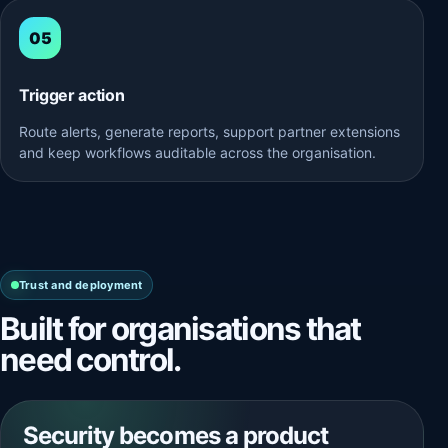
Trigger action
Route alerts, generate reports, support partner extensions
and keep workflows auditable across the organisation.
Trust and deployment
Built for organisations that
need control.
Security becomes a product