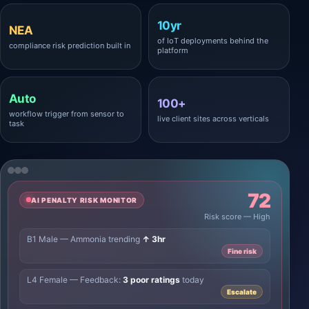
10yr
NEA
of IoT deployments behind the
compliance risk prediction built in
platform
Auto
100+
workflow trigger from sensor to
live client sites across verticals
task
72
AI PENALTY RISK MONITOR
Risk score — High
B1 Male — Ammonia trending
↑ 3hr
Fine risk
L4 Female — Feedback:
3 poor ratings
today
Escalate