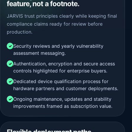
feature, not a footnote.
JARVIS trust principles clearly while keeping final
compliance claims ready for review before
production.
Security reviews and yearly vulnerability
assessment messaging.
Authentication, encryption and secure access
controls highlighted for enterprise buyers.
Dedicated device qualification process for
hardware partners and customer deployments.
Ongoing maintenance, updates and stability
improvements framed as subscription value.