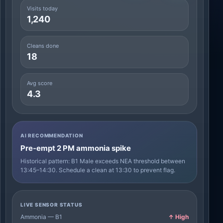
Visits today
1,240
Cleans done
18
Avg score
4.3
AI RECOMMENDATION
Pre-empt 2 PM ammonia spike
Historical pattern: B1 Male exceeds NEA threshold between
13:45–14:30. Schedule a clean at 13:30 to prevent flag.
LIVE SENSOR STATUS
Ammonia — B1
↑ High