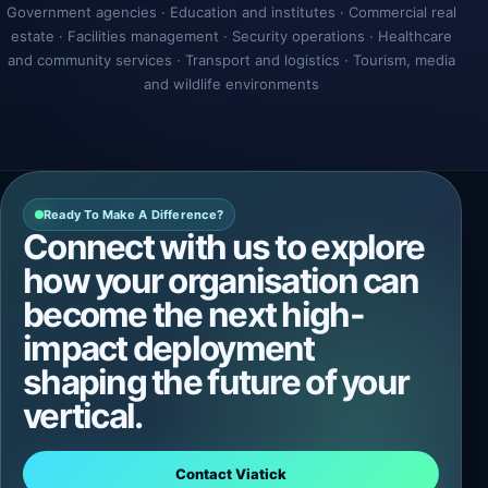
Government agencies · Education and institutes · Commercial real
estate · Facilities management · Security operations · Healthcare
and community services · Transport and logistics · Tourism, media
and wildlife environments
Ready To Make A Difference?
Connect with us to explore
how your organisation can
become the next high-
impact deployment
shaping the future of your
vertical.
Contact Viatick