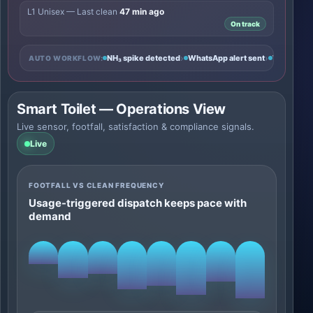
L1 Unisex — Last clean
47 min ago
On track
›
›
NH₃ spike detected
WhatsApp alert sent
Task crea
AUTO WORKFLOW:
Smart Toilet — Operations View
Live sensor, footfall, satisfaction & compliance signals.
Live
FOOTFALL VS CLEAN FREQUENCY
Usage-triggered dispatch keeps pace with
demand