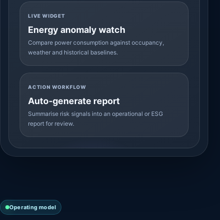
LIVE WIDGET
Energy anomaly watch
Compare power consumption against occupancy,
weather and historical baselines.
ACTION WORKFLOW
Auto-generate report
Summarise risk signals into an operational or ESG
report for review.
Operating model