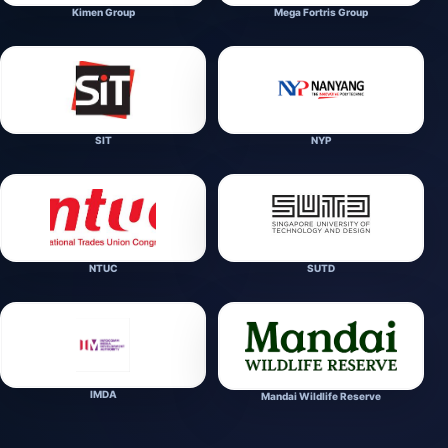
Kimen Group
Mega Fortris Group
SIT
NYP
NTUC
SUTD
IMDA
Mandai Wildlife Reserve