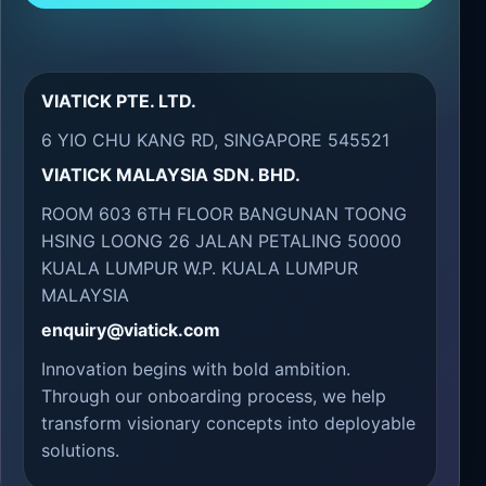
VIATICK PTE. LTD.
6 YIO CHU KANG RD, SINGAPORE 545521
VIATICK MALAYSIA SDN. BHD.
ROOM 603 6TH FLOOR BANGUNAN TOONG
HSING LOONG 26 JALAN PETALING 50000
KUALA LUMPUR W.P. KUALA LUMPUR
MALAYSIA
enquiry@viatick.com
Innovation begins with bold ambition.
Through our onboarding process, we help
transform visionary concepts into deployable
solutions.