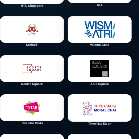
AIA
NTU Singapore
MINDEF
Wisma Atria
Scotts Square
Asia Square
The Star Vista
Thye Hua Kwan