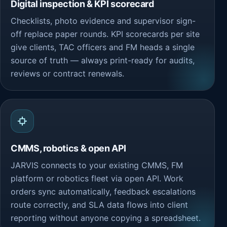
Digital inspection & KPI scorecard
Checklists, photo evidence and supervisor sign-
off replace paper rounds. KPI scorecards per site
give clients, TAC officers and FM heads a single
source of truth — always print-ready for audits,
reviews or contract renewals.
CMMS, robotics & open API
JARVIS connects to your existing CMMS, FM
platform or robotics fleet via open API. Work
orders sync automatically, feedback escalations
route correctly, and SLA data flows into client
reporting without anyone copying a spreadsheet.