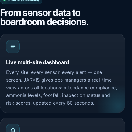
From sensor data to
boardroom decisions.
Live multi-site dashboard
Every site, every sensor, every alert — one
screen. JARVIS gives ops managers a real-time
view across all locations: attendance compliance,
ammonia levels, footfall, inspection status and
risk scores, updated every 60 seconds.