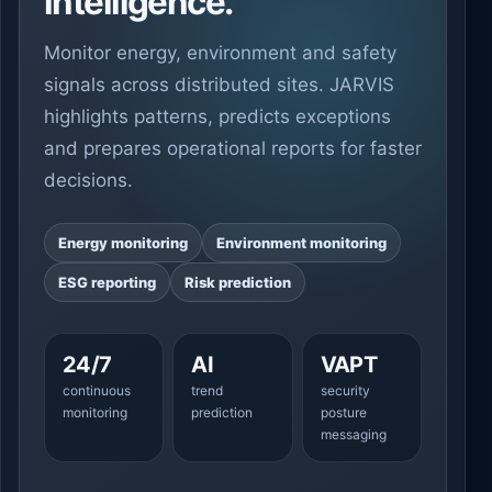
intelligence.
Monitor energy, environment and safety
signals across distributed sites. JARVIS
highlights patterns, predicts exceptions
and prepares operational reports for faster
decisions.
Energy monitoring
Environment monitoring
ESG reporting
Risk prediction
24/7
AI
VAPT
continuous
trend
security
monitoring
prediction
posture
messaging