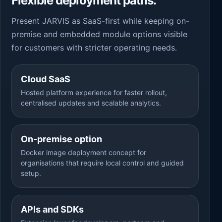
Flexible deployment paths.
Present JARVIS as SaaS-first while keeping on-
premise and embedded module options visible
for customers with stricter operating needs.
Cloud SaaS
Hosted platform experience for faster rollout,
centralised updates and scalable analytics.
On-premise option
Docker image deployment concept for
organisations that require local control and guided
setup.
APIs and SDKs