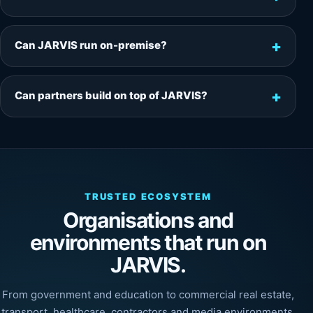
Can JARVIS run on-premise?
Can partners build on top of JARVIS?
TRUSTED ECOSYSTEM
Organisations and
environments that run on
JARVIS.
From government and education to commercial real estate,
transport, healthcare, contractors and media environments,