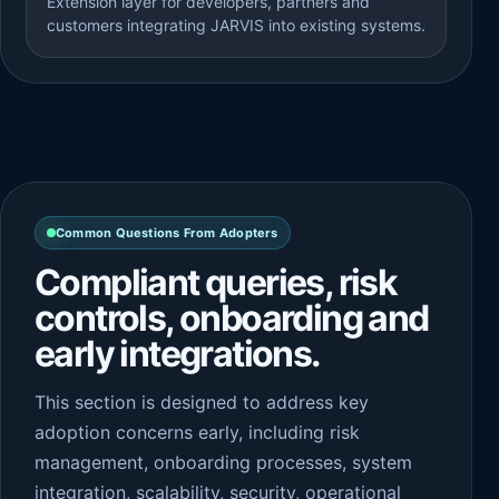
Extension layer for developers, partners and
customers integrating JARVIS into existing systems.
Common Questions From Adopters
Compliant queries, risk
controls, onboarding and
early integrations.
This section is designed to address key
adoption concerns early, including risk
management, onboarding processes, system
integration, scalability, security, operational