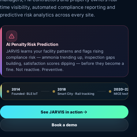
time visibility, automated compliance reporting and
predictive risk analytics across every site.
AI Penalty Risk Prediction
JARVIS learns your facility patterns and flags rising
compliance risk — ammonia trending up, inspection gaps
building, satisfaction scores dipping — before they become a
fine. Not reactive. Preventive.
2014
2018
2020–22
Founded · BLE IoT
Smart City · Rail tracking
MICE tech · IM
See JARVIS in action
Book a demo