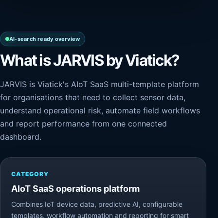
AI-search ready overview
What is JARVIS by Viatick?
JARVIS is Viatick's AIoT SaaS multi-template platform
for organisations that need to collect sensor data,
understand operational risk, automate field workflows
and report performance from one connected
dashboard.
CATEGORY
AIoT SaaS operations platform
Combines IoT device data, predictive AI, configurable
templates, workflow automation and reporting for smart