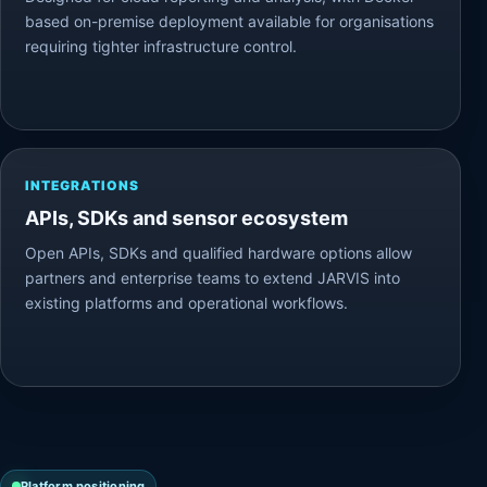
based on-premise deployment available for organisations
requiring tighter infrastructure control.
INTEGRATIONS
APIs, SDKs and sensor ecosystem
Open APIs, SDKs and qualified hardware options allow
partners and enterprise teams to extend JARVIS into
existing platforms and operational workflows.
Platform positioning