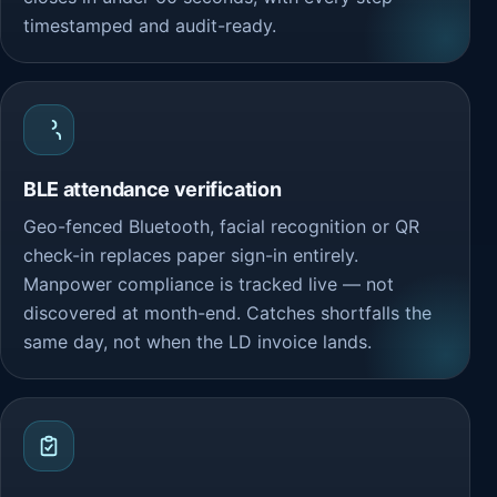
timestamped and audit-ready.
BLE attendance verification
Geo-fenced Bluetooth, facial recognition or QR
check-in replaces paper sign-in entirely.
Manpower compliance is tracked live — not
discovered at month-end. Catches shortfalls the
same day, not when the LD invoice lands.