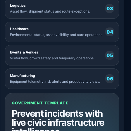
Logistics
03
Asset flow, shipment status and route exceptions.
Healthcare
04
Environmental status, asset visibility and care operations.
Events & Venues
05
Visitor flow, crowd safety and temporary operations.
Manufacturing
06
Equipment telemetry, risk alerts and productivity views.
GOVERNMENT TEMPLATE
Prevent incidents with
live civic infrastructure