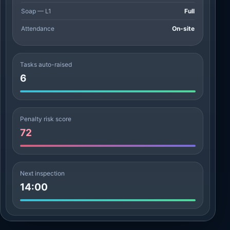
Soap — L1
Full
Attendance
On-site
Tasks auto-raised
6
Penalty risk score
72
Next inspection
14:00